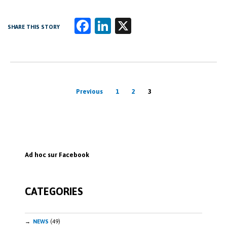
Fa
Li
X
SHARE THIS STORY
ce
n
b
k
o
e
Posts
o
dI
Previous
1
2
3
k
n
pagination
Ad hoc sur Facebook
CATEGORIES
NEWS
(49)