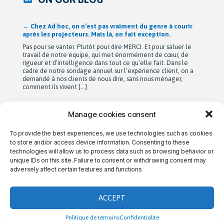
Après 42 ans à bâtir Ad hoc recherche avec passion,
Michel Berne et Stéphan Harris amorcent une nouvelle
étape bien méritée : la retraite.
De leurs modestes appartements d’étudiants à une entreprise
de près de 90 employés devenue une référence dans son
domaine au Québec, leur parcours est remarquable. Mais au-
delà de la croissance, ils auront surtout bâti une culture
profondément humaine fondée sur la collaboration, la
bienveillance et le plaisir de travailler ensemble. Cette
transition a été amorcée […]
Manage cookies consent
To provide the best experiences, we use technologies such as cookies
→ CONTACT US
→ CAREERS
→ PRIVACY
to store and/or access device information. Consenting to these
technologies will allow us to process data such as browsing behavior or
unique IDs on this site. Failure to consent or withdrawing consent may
adversely affect certain features and functions
THE AD HOC DIFFERENCE
ACCEPT
Politique de témoins
Confidentialite