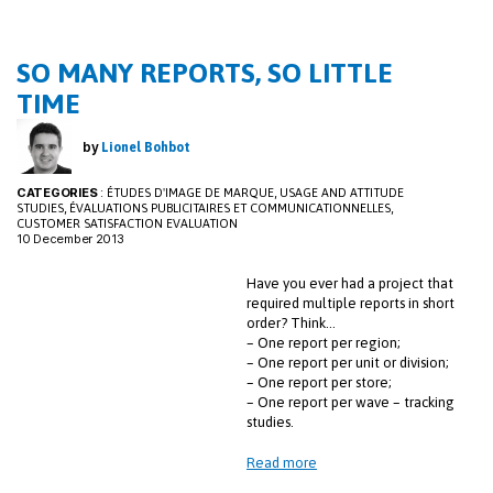
o
dI
k
n
SO MANY REPORTS, SO LITTLE
TIME
by
Lionel Bohbot
CATEGORIES
:
,
ÉTUDES D'IMAGE DE MARQUE
USAGE AND ATTITUDE
,
,
STUDIES
ÉVALUATIONS PUBLICITAIRES ET COMMUNICATIONNELLES
CUSTOMER SATISFACTION EVALUATION
10 December 2013
Have you ever had a project that
required multiple reports in short
order? Think…
– One report per region;
– One report per unit or division;
– One report per store;
– One report per wave – tracking
studies.
Read more