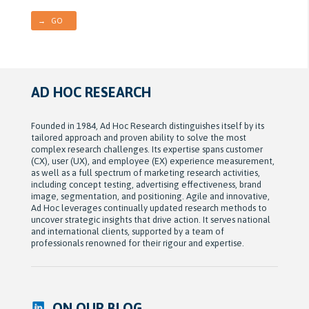
→ GO
AD HOC RESEARCH
Founded in 1984, Ad Hoc Research distinguishes itself by its
tailored approach and proven ability to solve the most
complex research challenges. Its expertise spans customer
(CX), user (UX), and employee (EX) experience measurement,
as well as a full spectrum of marketing research activities,
including concept testing, advertising effectiveness, brand
image, segmentation, and positioning. Agile and innovative,
Ad Hoc leverages continually updated research methods to
uncover strategic insights that drive action. It serves national
and international clients, supported by a team of
professionals renowned for their rigour and expertise.
ON OUR BLOG