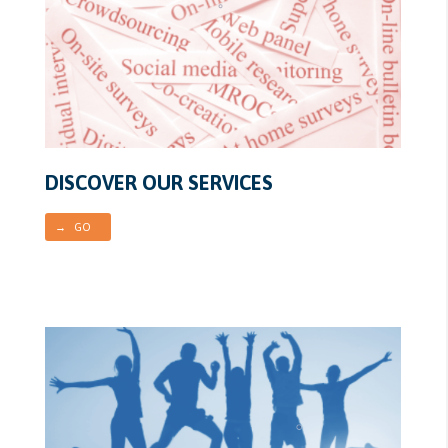
DISCOVER OUR SERVICES
→ GO