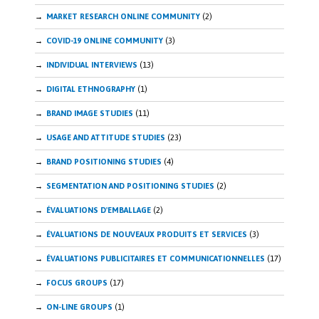
MARKET RESEARCH ONLINE COMMUNITY
(2)
COVID-19 ONLINE COMMUNITY
(3)
INDIVIDUAL INTERVIEWS
(13)
DIGITAL ETHNOGRAPHY
(1)
BRAND IMAGE STUDIES
(11)
USAGE AND ATTITUDE STUDIES
(23)
BRAND POSITIONING STUDIES
(4)
SEGMENTATION AND POSITIONING STUDIES
(2)
ÉVALUATIONS D'EMBALLAGE
(2)
ÉVALUATIONS DE NOUVEAUX PRODUITS ET SERVICES
(3)
ÉVALUATIONS PUBLICITAIRES ET COMMUNICATIONNELLES
(17)
FOCUS GROUPS
(17)
ON-LINE GROUPS
(1)