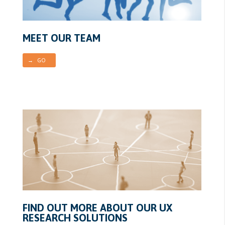
MEET OUR TEAM
→ GO
FIND OUT MORE ABOUT OUR UX
RESEARCH SOLUTIONS