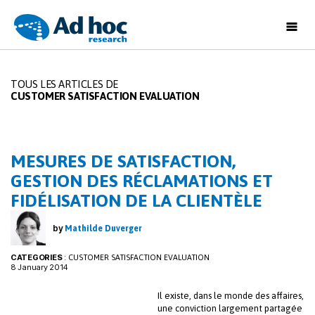
Ad
Hoc
Research
TOUS LES ARTICLES DE
CUSTOMER SATISFACTION EVALUATION
MESURES DE SATISFACTION,
GESTION DES RÉCLAMATIONS ET
FIDÉLISATION DE LA CLIENTÈLE
by
Mathilde Duverger
CATEGORIES
:
CUSTOMER SATISFACTION EVALUATION
8 January 2014
Il existe, dans le monde des affaires,
une conviction largement partagée