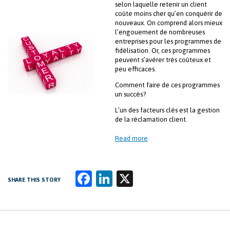
selon laquelle retenir un client
coûte moins cher qu’en conquérir de
nouveaux. On comprend alors mieux
l’engouement de nombreuses
entreprises pour les programmes de
fidélisation. Or, ces programmes
peuvent s’avérer très coûteux et
peu efficaces.
Comment faire de ces programmes
un succès?
L’un des facteurs clés est la gestion
de la réclamation client.
Read more
Fa
Li
X
SHARE THIS STORY
ce
n
b
k
o
e