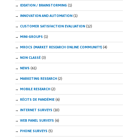
IDEATION / BRAINSTORMING
(1)
INNOVATION AND AUTOMATION
(1)
CUSTOMER SATISFACTION EVALUATION
(12)
MINI-GROUPS
(1)
MROCS (MARKET RESEARCH ONLINE COMMUNITY)
(4)
NON CLASSÉ
(3)
NEWS
(61)
MARKETING RESEARCH
(2)
MOBILE RESEARCH
(2)
RÉCITS DE PANDÉMIE
(6)
INTERNET SURVEYS
(10)
WEB PANEL SURVEYS
(6)
PHONE SURVEYS
(5)