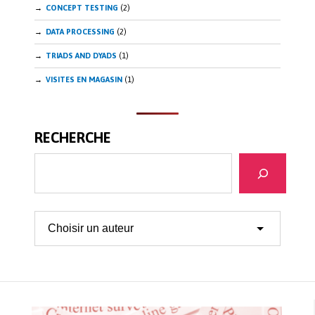
CONCEPT TESTING
(2)
DATA PROCESSING
(2)
TRIADS AND DYADS
(1)
VISITES EN MAGASIN
(1)
RECHERCHE
Search