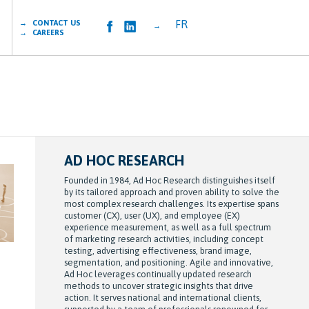
FR
→ CONTACT US
→
→ CAREERS
AD HOC RESEARCH
Founded in 1984, Ad Hoc Research distinguishes itself
by its tailored approach and proven ability to solve the
most complex research challenges. Its expertise spans
customer (CX), user (UX), and employee (EX)
experience measurement, as well as a full spectrum
of marketing research activities, including concept
testing, advertising effectiveness, brand image,
segmentation, and positioning. Agile and innovative,
Ad Hoc leverages continually updated research
methods to uncover strategic insights that drive
action. It serves national and international clients,