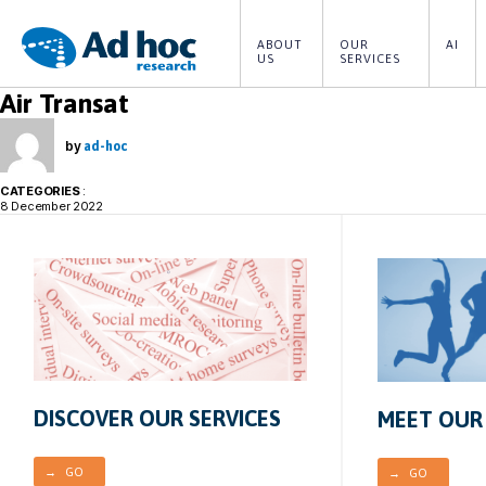
ABOUT 
OUR 
AI
US
SERVICES
Ad
Air Transat
Hoc
Research
by
ad-hoc
CATEGORIES
:
8 December 2022
DISCOVER OUR SERVICES
MEET OUR
→ GO
→ GO