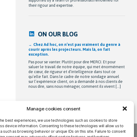
supported by a team of professionals renowned for
their rigour and expertise.
ON OUR BLOG
Chez Ad hoc, on n’est pas vraiment du genre à
courir après les projecteurs. Mais là, on fait
exception.
Pas pour se vanter. Plutôt pour dire MERCI. Et pour
saluer le travail de notre équipe, qui met énormément
de cœur, de rigueur et d’intelligence dans tout ce
qu’elle fait. Dans le cadre de notre sondage annuel
sur l’expérience client, on a demandé à nos clients de
nous dire, sans nous ménager, comment ils vivent […]
Manage cookies consent
the best experiences, we use technologies such as cookies to store
ss device information. Consenting to these technologies will allow us to
 such as browsing behavior or unique IDs on this site. Failure to consent
ing consent may adversely affect certain features and functions