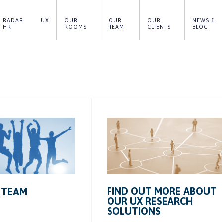
RADAR 
UX
OUR 
OUR 
OUR 
NEWS & 
HR
ROOMS
TEAM
CLIENTS
BLOG
FIND OUT MORE ABOUT
 TEAM
OUR UX RESEARCH
SOLUTIONS