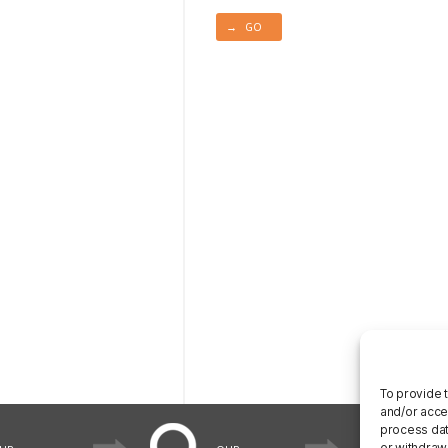
→ GO
To provide 
and/or acce
process data
or withdraw