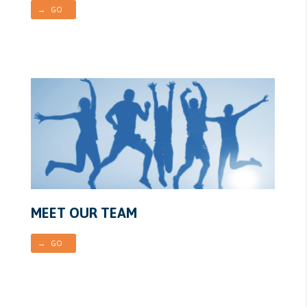
→ GO
MEET OUR TEAM
→ GO