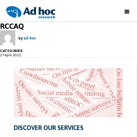
Ad
RCCAQ
Hoc
Research
by
ad-hoc
CATEGORIES
:
27 April 2022
DISCOVER OUR SERVICES