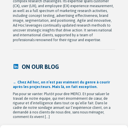
complex research challenges. Its expertise spans customer
(CX), user (UX), and employee (EX) experience measurement,
as well as a full spectrum of marketing research activities,
including concept testing, advertising effectiveness, brand
image, segmentation, and positioning. Agile and innovative,
Ad Hoc leverages continually updated research methods to
uncover strategic insights that drive action. It serves national
and international clients, supported by a team of
professionals renowned for their rigour and expertise.
ON OUR BLOG
Chez Ad hoc, on n’est pas vraiment du genre à courir
après les projecteurs. Mais là, on fait exception.
Pas pour se vanter. Plutôt pour dire MERCI. Et pour saluer le
travail de notre équipe, qui met énormément de cœur, de
rigueur et d’intelligence dans tout ce qu’elle fait. Dans le
cadre de notre sondage annuel sur l’expérience client, on a
demandé à nos clients de nous dire, sans nous ménager,
comment ils vivent […]