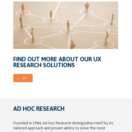
FIND OUT MORE ABOUT OUR UX
RESEARCH SOLUTIONS
→ GO
AD HOC RESEARCH
Founded in 1984, Ad Hoc Research distinguishes itself by its
tailored approach and proven ability to solve the most