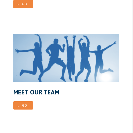
→ GO
MEET OUR TEAM
→ GO