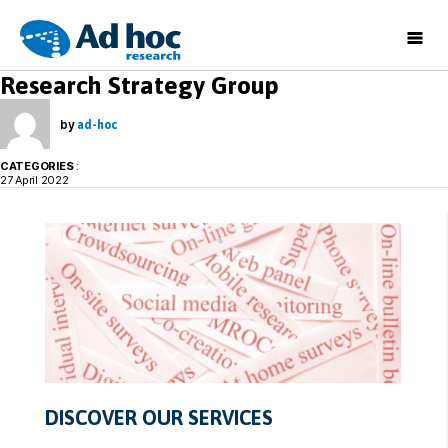
Ad
Research Strategy Group
Hoc
Research
by
ad-hoc
CATEGORIES
:
27 April 2022
DISCOVER OUR SERVICES