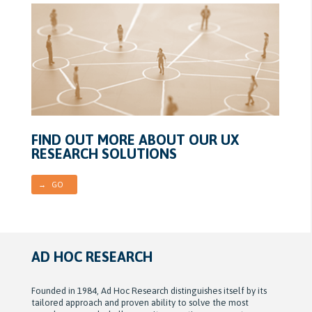
FIND OUT MORE ABOUT OUR UX
RESEARCH SOLUTIONS
→ GO
AD HOC RESEARCH
Founded in 1984, Ad Hoc Research distinguishes itself by its
tailored approach and proven ability to solve the most