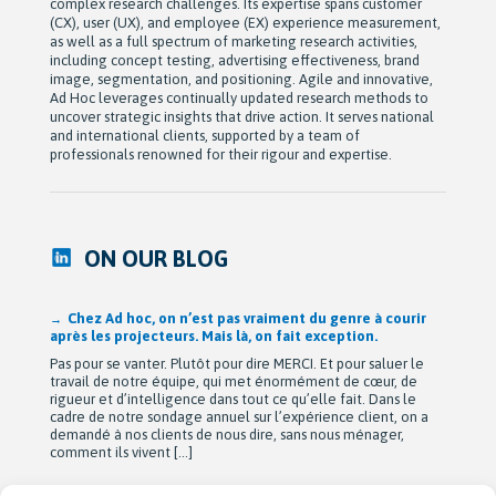
complex research challenges. Its expertise spans customer
(CX), user (UX), and employee (EX) experience measurement,
as well as a full spectrum of marketing research activities,
including concept testing, advertising effectiveness, brand
image, segmentation, and positioning. Agile and innovative,
Ad Hoc leverages continually updated research methods to
uncover strategic insights that drive action. It serves national
and international clients, supported by a team of
professionals renowned for their rigour and expertise.
ON OUR BLOG
Chez Ad hoc, on n’est pas vraiment du genre à courir
après les projecteurs. Mais là, on fait exception.
Pas pour se vanter. Plutôt pour dire MERCI. Et pour saluer le
travail de notre équipe, qui met énormément de cœur, de
rigueur et d’intelligence dans tout ce qu’elle fait. Dans le
cadre de notre sondage annuel sur l’expérience client, on a
demandé à nos clients de nous dire, sans nous ménager,
comment ils vivent […]