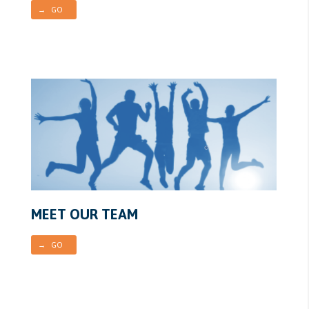
→ GO
MEET OUR TEAM
→ GO