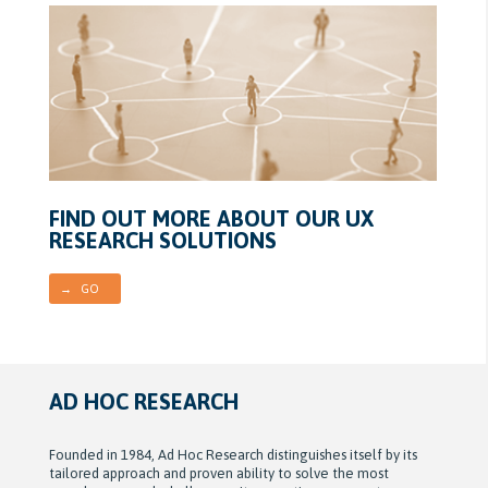
FIND OUT MORE ABOUT OUR UX
RESEARCH SOLUTIONS
→ GO
AD HOC RESEARCH
Founded in 1984, Ad Hoc Research distinguishes itself by its
tailored approach and proven ability to solve the most