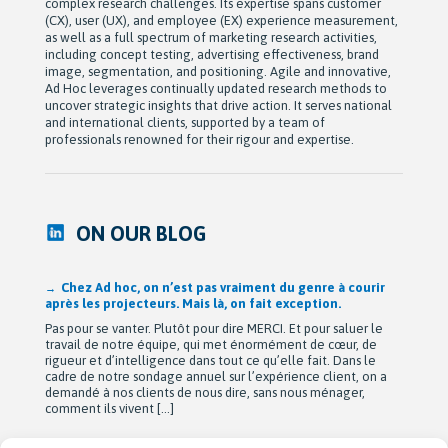
complex research challenges. Its expertise spans customer
(CX), user (UX), and employee (EX) experience measurement,
as well as a full spectrum of marketing research activities,
including concept testing, advertising effectiveness, brand
image, segmentation, and positioning. Agile and innovative,
Ad Hoc leverages continually updated research methods to
uncover strategic insights that drive action. It serves national
and international clients, supported by a team of
professionals renowned for their rigour and expertise.
ON OUR BLOG
Chez Ad hoc, on n’est pas vraiment du genre à courir
après les projecteurs. Mais là, on fait exception.
Pas pour se vanter. Plutôt pour dire MERCI. Et pour saluer le
travail de notre équipe, qui met énormément de cœur, de
rigueur et d’intelligence dans tout ce qu’elle fait. Dans le
cadre de notre sondage annuel sur l’expérience client, on a
demandé à nos clients de nous dire, sans nous ménager,
comment ils vivent […]