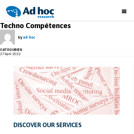
Ad
Techno Compétences
Hoc
Research
by
ad-hoc
CATEGORIES
:
27 April 2022
DISCOVER OUR SERVICES