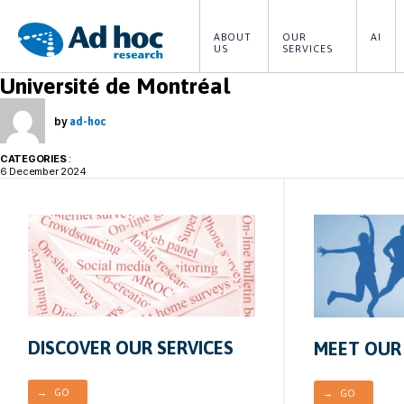
ABOUT 
OUR 
AI
US
SERVICES
Ad
Université de Montréal
Hoc
Research
by
ad-hoc
CATEGORIES
:
6 December 2024
DISCOVER OUR SERVICES
MEET OUR
→ GO
→ GO