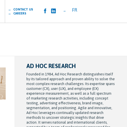
FR
→ CONTACT US
→
→ CAREERS
AD HOC RESEARCH
Founded in 1984, Ad Hoc Research distinguishes itself
by its tailored approach and proven ability to solve the
most complex research challenges. Its expertise spans
customer (CX), user (UX), and employee (EX)
experience measurement, as well as a full spectrum
of marketing research activities, including concept
testing, advertising effectiveness, brand image,
segmentation, and positioning. Agile and innovative,
Ad Hoc leverages continually updated research
methods to uncover strategic insights that drive
action. It serves national and international clients,