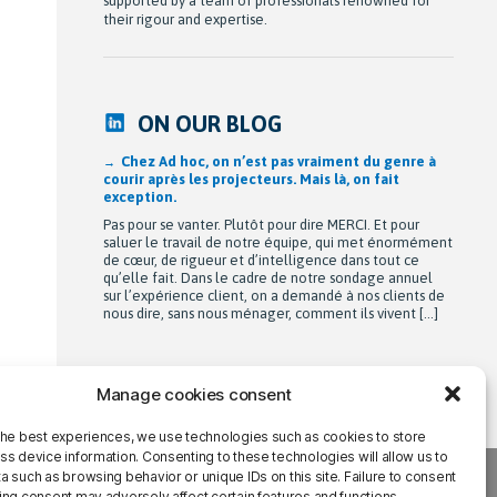
supported by a team of professionals renowned for
their rigour and expertise.
ON OUR BLOG
Chez Ad hoc, on n’est pas vraiment du genre à
courir après les projecteurs. Mais là, on fait
exception.
Pas pour se vanter. Plutôt pour dire MERCI. Et pour
saluer le travail de notre équipe, qui met énormément
de cœur, de rigueur et d’intelligence dans tout ce
qu’elle fait. Dans le cadre de notre sondage annuel
sur l’expérience client, on a demandé à nos clients de
nous dire, sans nous ménager, comment ils vivent […]
Manage cookies consent
the best experiences, we use technologies such as cookies to store
ss device information. Consenting to these technologies will allow us to
 such as browsing behavior or unique IDs on this site. Failure to consent
ing consent may adversely affect certain features and functions