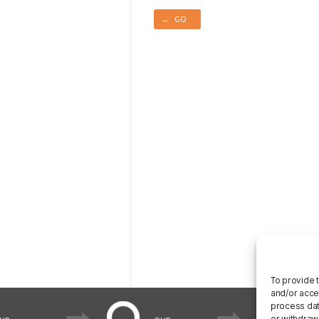
→ GO
To provide 
and/or acce
process data
or withdraw