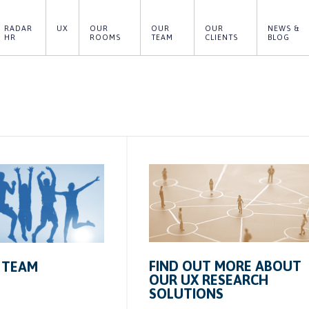
RADAR 
UX
OUR 
OUR 
OUR 
NEWS & 
HR
ROOMS
TEAM
CLIENTS
BLOG
FIND OUT MORE ABOUT
 TEAM
OUR UX RESEARCH
SOLUTIONS