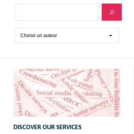
Search
DISCOVER OUR SERVICES