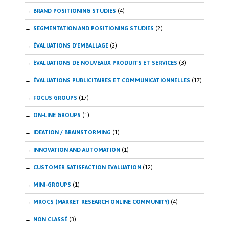
BRAND POSITIONING STUDIES
(4)
SEGMENTATION AND POSITIONING STUDIES
(2)
ÉVALUATIONS D'EMBALLAGE
(2)
ÉVALUATIONS DE NOUVEAUX PRODUITS ET SERVICES
(3)
ÉVALUATIONS PUBLICITAIRES ET COMMUNICATIONNELLES
(17)
FOCUS GROUPS
(17)
ON-LINE GROUPS
(1)
IDEATION / BRAINSTORMING
(1)
INNOVATION AND AUTOMATION
(1)
CUSTOMER SATISFACTION EVALUATION
(12)
MINI-GROUPS
(1)
MROCS (MARKET RESEARCH ONLINE COMMUNITY)
(4)
NON CLASSÉ
(3)