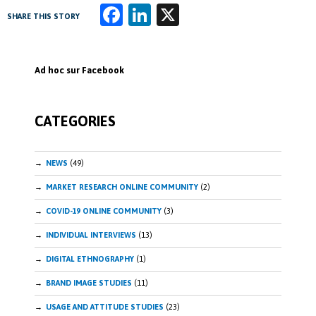
Fa
Li
X
SHARE THIS STORY
ce
n
b
k
Ad hoc sur Facebook
o
e
o
dI
CATEGORIES
k
n
NEWS
(49)
MARKET RESEARCH ONLINE COMMUNITY
(2)
COVID-19 ONLINE COMMUNITY
(3)
INDIVIDUAL INTERVIEWS
(13)
DIGITAL ETHNOGRAPHY
(1)
BRAND IMAGE STUDIES
(11)
USAGE AND ATTITUDE STUDIES
(23)