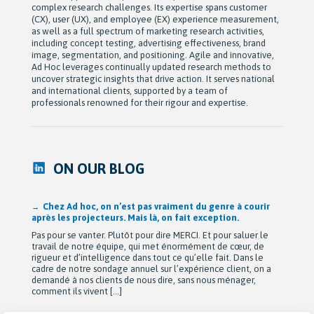
complex research challenges. Its expertise spans customer
(CX), user (UX), and employee (EX) experience measurement,
as well as a full spectrum of marketing research activities,
including concept testing, advertising effectiveness, brand
image, segmentation, and positioning. Agile and innovative,
Ad Hoc leverages continually updated research methods to
uncover strategic insights that drive action. It serves national
and international clients, supported by a team of
professionals renowned for their rigour and expertise.
ON OUR BLOG
Après 42 ans à bâtir Ad hoc recherche avec passion,
Michel Berne et Stéphan Harris amorcent une nouvelle
étape bien méritée : la retraite.
De leurs modestes appartements d’étudiants à une entreprise
de près de 90 employés devenue une référence dans son
domaine au Québec, leur parcours est remarquable. Mais au-
delà de la croissance, ils auront surtout bâti une culture
profondément humaine fondée sur la collaboration, la
bienveillance et le plaisir de travailler ensemble. Cette
transition a été amorcée […]