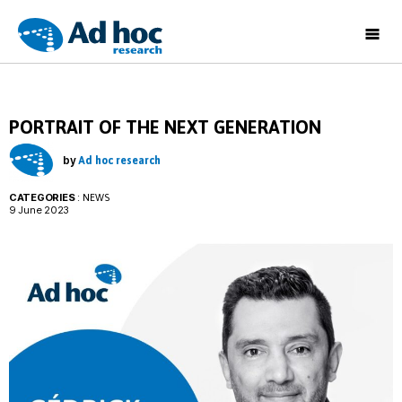
Ad
Hoc
Research
PORTRAIT OF THE NEXT GENERATION
by
Ad hoc research
CATEGORIES
:
NEWS
9 June 2023