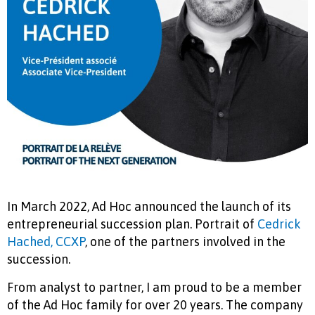
In March 2022, Ad Hoc announced the launch of its
entrepreneurial succession plan. Portrait of
Cedrick
Hached, CCXP
, one of the partners involved in the
succession.
From analyst to partner, I am proud to be a member
of the Ad Hoc family for over 20 years. The company