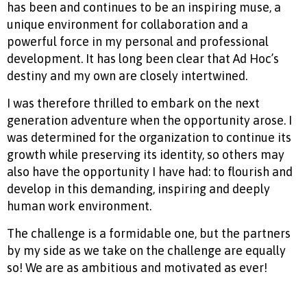
has been and continues to be an inspiring muse, a
unique environment for collaboration and a
powerful force in my personal and professional
development. It has long been clear that Ad Hoc’s
destiny and my own are closely intertwined.
I was therefore thrilled to embark on the next
generation adventure when the opportunity arose. I
was determined for the organization to continue its
growth while preserving its identity, so others may
also have the opportunity I have had: to flourish and
develop in this demanding, inspiring and deeply
human work environment.
The challenge is a formidable one, but the partners
by my side as we take on the challenge are equally
so! We are as ambitious and motivated as ever!