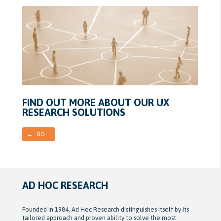
FIND OUT MORE ABOUT OUR UX
RESEARCH SOLUTIONS
→ GO
AD HOC RESEARCH
Founded in 1984, Ad Hoc Research distinguishes itself by its
tailored approach and proven ability to solve the most