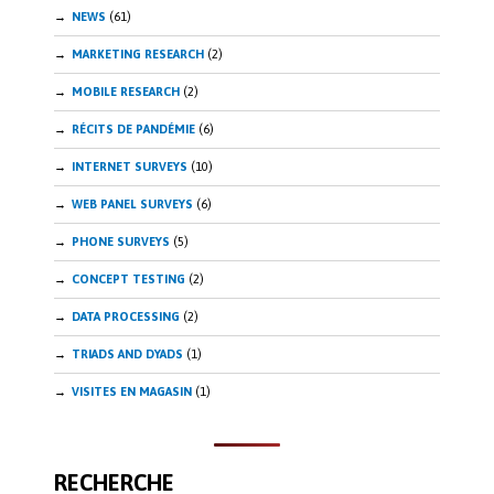
NEWS
(61)
MARKETING RESEARCH
(2)
MOBILE RESEARCH
(2)
RÉCITS DE PANDÉMIE
(6)
INTERNET SURVEYS
(10)
WEB PANEL SURVEYS
(6)
PHONE SURVEYS
(5)
CONCEPT TESTING
(2)
DATA PROCESSING
(2)
TRIADS AND DYADS
(1)
VISITES EN MAGASIN
(1)
RECHERCHE