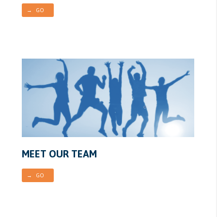
→ GO
MEET OUR TEAM
→ GO