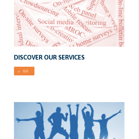
DISCOVER OUR SERVICES
→ GO