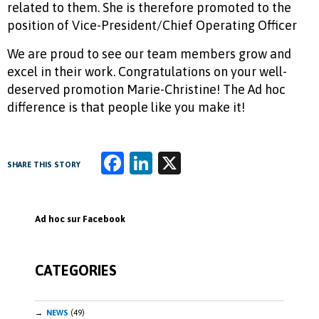
related to them. She is therefore promoted to the
position of Vice-President/Chief Operating Officer
We are proud to see our team members grow and
excel in their work. Congratulations on your well-
deserved promotion Marie-Christine! The Ad hoc
difference is that people like you make it!
Fa
Li
X
SHARE THIS STORY
ce
n
b
k
Ad hoc sur Facebook
o
e
o
dI
CATEGORIES
k
n
NEWS
(49)