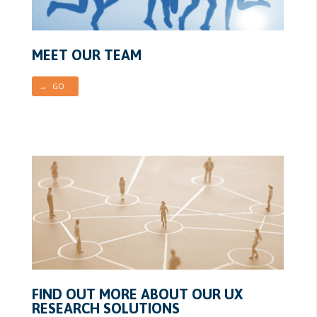
MEET OUR TEAM
→ GO
FIND OUT MORE ABOUT OUR UX
RESEARCH SOLUTIONS