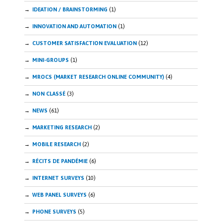
IDEATION / BRAINSTORMING
(1)
INNOVATION AND AUTOMATION
(1)
CUSTOMER SATISFACTION EVALUATION
(12)
MINI-GROUPS
(1)
MROCS (MARKET RESEARCH ONLINE COMMUNITY)
(4)
NON CLASSÉ
(3)
NEWS
(61)
MARKETING RESEARCH
(2)
MOBILE RESEARCH
(2)
RÉCITS DE PANDÉMIE
(6)
INTERNET SURVEYS
(10)
WEB PANEL SURVEYS
(6)
PHONE SURVEYS
(5)