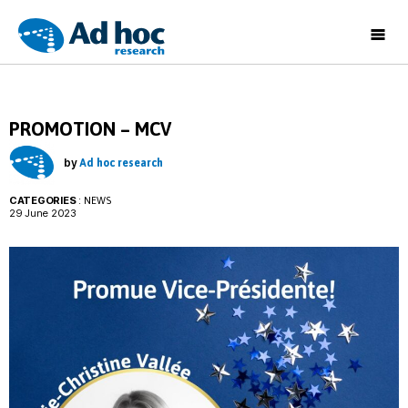
Ad
Hoc
Research
PROMOTION – MCV
by
Ad hoc research
CATEGORIES
:
NEWS
29 June 2023