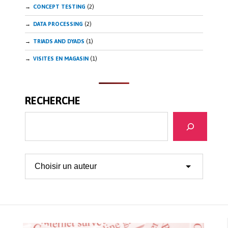
CONCEPT TESTING
(2)
DATA PROCESSING
(2)
TRIADS AND DYADS
(1)
VISITES EN MAGASIN
(1)
RECHERCHE
Search