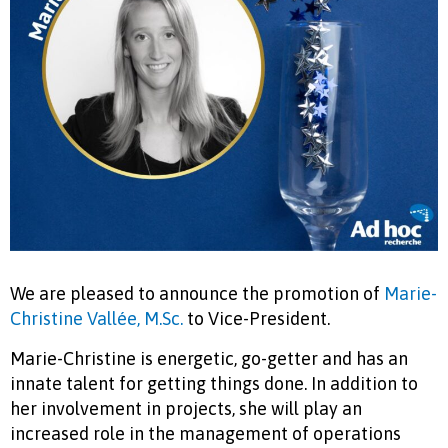
We are pleased to announce the promotion of
Marie-
Christine Vallée, M.Sc.
to Vice-President.
Marie-Christine is energetic, go-getter and has an
innate talent for getting things done. In addition to
her involvement in projects, she will play an
increased role in the management of operations