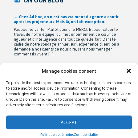
ON OUR BLOG
Après 42 ans à bâtir Ad hoc recherche avec passion,
Michel Berne et Stéphan Harris amorcent une nouvelle
étape bien méritée : la retraite.
De leurs modestes appartements d’étudiants à une entreprise
de près de 90 employés devenue une référence dans son
domaine au Québec, leur parcours est remarquable. Mais au-
delà de la croissance, ils auront surtout bâti une culture
profondément humaine fondée sur la collaboration, la
bienveillance et le plaisir de travailler ensemble. Cette
transition a été amorcée […]
Manage cookies consent
To provide the best experiences, we use technologies such as cookies
→ CONTACT US
→ CAREERS
→ PRIVACY
to store and/or access device information. Consenting to these
technologies will allow us to process data such as browsing behavior or
unique IDs on this site. Failure to consent or withdrawing consent may
adversely affect certain features and functions
THE AD HOC DIFFERENCE
ACCEPT
Politique de témoins
Confidentialite