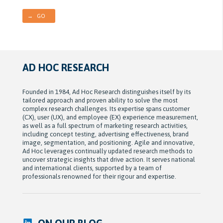
→ GO
AD HOC RESEARCH
Founded in 1984, Ad Hoc Research distinguishes itself by its
tailored approach and proven ability to solve the most
complex research challenges. Its expertise spans customer
(CX), user (UX), and employee (EX) experience measurement,
as well as a full spectrum of marketing research activities,
including concept testing, advertising effectiveness, brand
image, segmentation, and positioning. Agile and innovative,
Ad Hoc leverages continually updated research methods to
uncover strategic insights that drive action. It serves national
and international clients, supported by a team of
professionals renowned for their rigour and expertise.