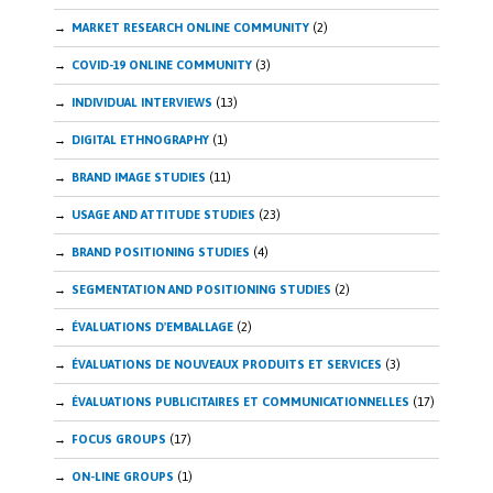
MARKET RESEARCH ONLINE COMMUNITY
(2)
COVID-19 ONLINE COMMUNITY
(3)
INDIVIDUAL INTERVIEWS
(13)
DIGITAL ETHNOGRAPHY
(1)
BRAND IMAGE STUDIES
(11)
USAGE AND ATTITUDE STUDIES
(23)
BRAND POSITIONING STUDIES
(4)
SEGMENTATION AND POSITIONING STUDIES
(2)
ÉVALUATIONS D'EMBALLAGE
(2)
ÉVALUATIONS DE NOUVEAUX PRODUITS ET SERVICES
(3)
ÉVALUATIONS PUBLICITAIRES ET COMMUNICATIONNELLES
(17)
FOCUS GROUPS
(17)
ON-LINE GROUPS
(1)