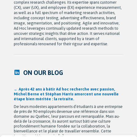
complex research challenges. Its expertise spans customer
(CX), user (UX), and employee (EX) experience measurement,
as well as a full spectrum of marketing research activities,
including concept testing, advertising effectiveness, brand
image, segmentation, and positioning. Agile and innovative,
Ad Hoc leverages continually updated research methods to
uncover strategic insights that drive action. It serves national
and international clients, supported by a team of
professionals renowned for their rigour and expertise.
ON OUR BLOG
Après 42 ans à bâtir Ad hoc recherche avec passion,
Michel Berne et Stéphan Harris amorcent une nouvelle
étape bien méritée : la retraite.
De leurs modestes appartements d’étudiants à une entreprise
de près de 90 employés devenue une référence dans son
domaine au Québec, leur parcours est remarquable. Mais au-
delà de la croissance, ils auront surtout bâti une culture
profondément humaine fondée sur la collaboration, la
bienveillance et le plaisir de travailler ensemble. Cette
transition a été amorcée […]