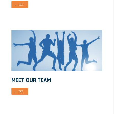
→ GO
MEET OUR TEAM
→ GO