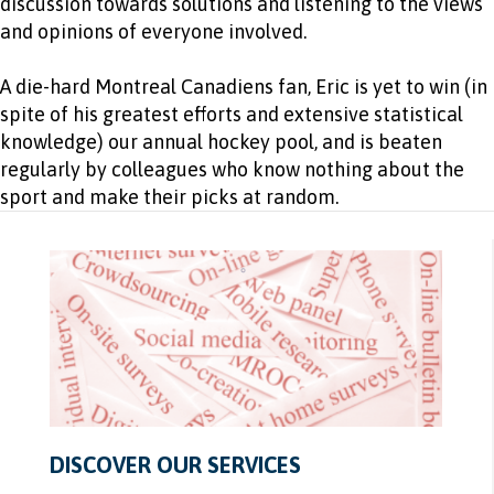
discussion towards solutions and listening to the views
and opinions of everyone involved.
A die-hard Montreal Canadiens fan, Eric is yet to win (in
spite of his greatest efforts and extensive statistical
knowledge) our annual hockey pool, and is beaten
regularly by colleagues who know nothing about the
sport and make their picks at random.
DISCOVER OUR SERVICES