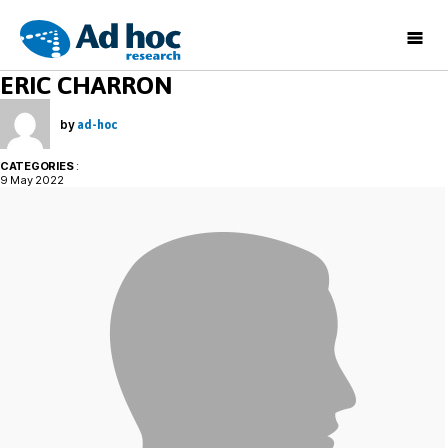
Ad
ERIC CHARRON
Hoc
Research
by
ad-hoc
CATEGORIES
:
9 May 2022