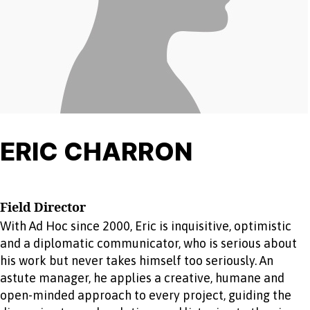
ERIC CHARRON
Field Director
With Ad Hoc since 2000, Eric is inquisitive, optimistic
and a diplomatic communicator, who is serious about
his work but never takes himself too seriously. An
astute manager, he applies a creative, humane and
open-minded approach to every project, guiding the