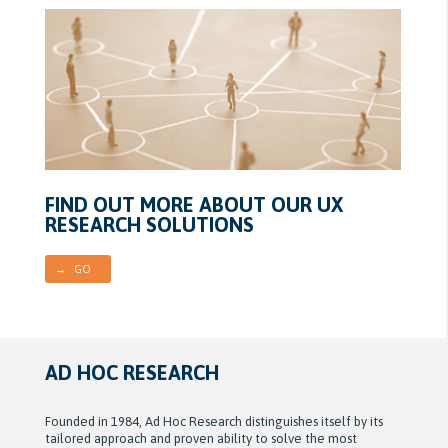
FIND OUT MORE ABOUT OUR UX
RESEARCH SOLUTIONS
→ GO
AD HOC RESEARCH
Founded in 1984, Ad Hoc Research distinguishes itself by its
tailored approach and proven ability to solve the most