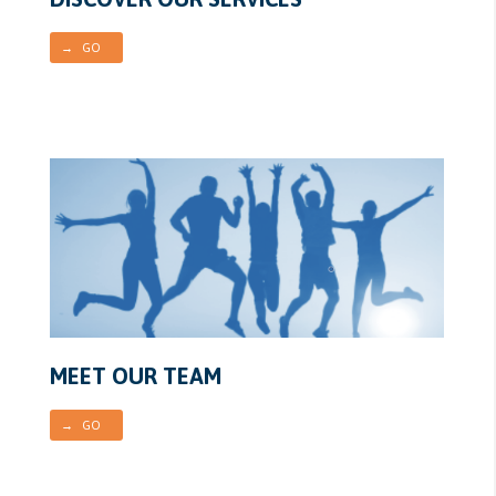
→ GO
MEET OUR TEAM
→ GO