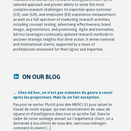
tailored approach and proven ability to solve the most
complex research challenges. Its expertise spans customer
(CX), user (UX), and employee (EX) experience measurement,
as well as a full spectrum of marketing research activities,
including concept testing, advertising effectiveness, brand
image, segmentation, and positioning. Agile and innovative,
Ad Hoc leverages continually updated research methods to
uncover strategic insights that drive action. It serves national
and international clients, supported by a team of
professionals renowned for their rigour and expertise.
ON OUR BLOG
Chez Ad hoc, on n’est pas vraiment du genre à courir
après les projecteurs. Mais là, on fait exception.
Pas pour se vanter. Plutôt pour dire MERCI. Et pour saluer le
travail de notre équipe, qui met énormément de cœur, de
rigueur et d’intelligence dans tout ce qu’elle fait. Dans le
cadre de notre sondage annuel sur l’expérience client, on a
demandé à nos clients de nous dire, sans nous ménager,
comment ils vivent […]