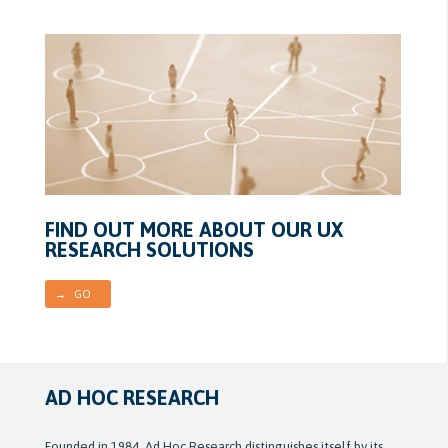
FIND OUT MORE ABOUT OUR UX
RESEARCH SOLUTIONS
→ GO
AD HOC RESEARCH
Founded in 1984, Ad Hoc Research distinguishes itself by its