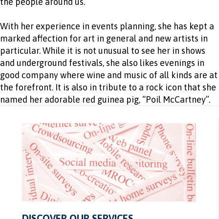
the people around us.
With her experience in events planning, she has kept a
marked affection for art in general and new artists in
particular. While it is not unusual to see her in shows
and underground festivals, she also likes evenings in
good company where wine and music of all kinds are at
the forefront. It is also in tribute to a rock icon that she
named her adorable red guinea pig, “Poil McCartney”.
DISCOVER OUR SERVICES