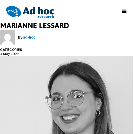
Ad
MARIANNE LESSARD
Hoc
Research
by
ad-hoc
CATEGORIES
:
4 May 2022