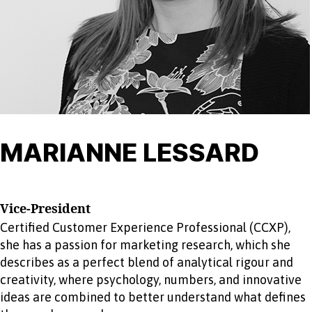
MARIANNE LESSARD
Vice-President
Certified Customer Experience Professional (CCXP),
she has a passion for marketing research, which she
describes as a perfect blend of analytical rigour and
creativity, where psychology, numbers, and innovative
ideas are combined to better understand what defines