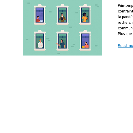
Printemp
contrain
la pandé
recherch
communa
Plus que 
Read mo