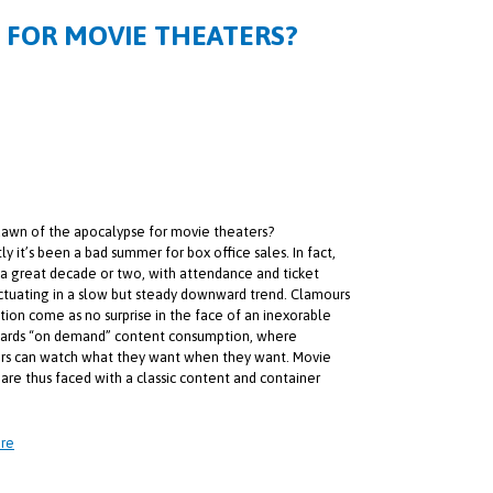
E FOR MOVIE THEATERS?
e dawn of the apocalypse for movie theaters?
y it’s been a bad summer for box office sales. In fact,
 a great decade or two, with attendance and ticket
uctuating in a slow but steady downward trend. Clamours
ction come as no surprise in the face of an inexorable
wards “on demand” content consumption, where
s can watch what they want when they want. Movie
 are thus faced with a classic content and container
.
re