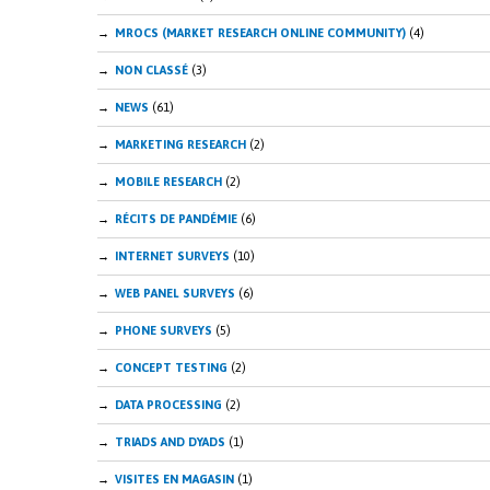
MROCS (MARKET RESEARCH ONLINE COMMUNITY)
(4)
NON CLASSÉ
(3)
NEWS
(61)
MARKETING RESEARCH
(2)
MOBILE RESEARCH
(2)
RÉCITS DE PANDÉMIE
(6)
INTERNET SURVEYS
(10)
WEB PANEL SURVEYS
(6)
PHONE SURVEYS
(5)
CONCEPT TESTING
(2)
DATA PROCESSING
(2)
TRIADS AND DYADS
(1)
VISITES EN MAGASIN
(1)