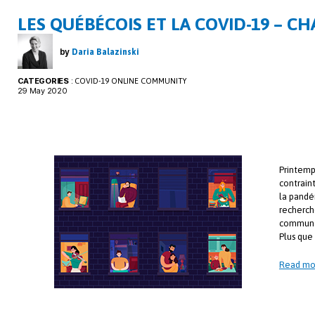
LES QUÉBÉCOIS ET LA COVID-19 – CH
by
Daria Balazinski
CATEGORIES
:
COVID-19 ONLINE COMMUNITY
29 May 2020
Printemp
contrain
la pandé
recherch
communa
Plus que 
Read mo