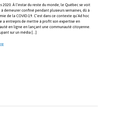
s 2020. À l’instar du reste du monde, le Québec se voit
t à demeurer confiné pendant plusieurs semaines, dû à
mie de la COVID-19. C’est dans ce contexte qu’Ad hoc
e a entrepris de mettre à profit son expertise en
uté en ligne en lançant une communauté citoyenne.
upant sur un média […]
re