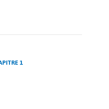
APITRE 1