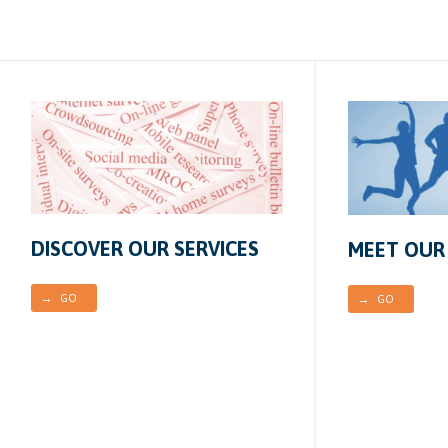
DISCOVER OUR SERVICES
MEET OUR
→ GO
→ GO