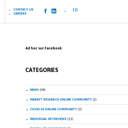
FR
→ CONTACT US
→
→ CAREERS
Ad hoc sur Facebook
CATEGORIES
NEWS
(49)
MARKET RESEARCH ONLINE COMMUNITY
(2)
COVID-19 ONLINE COMMUNITY
(3)
INDIVIDUAL INTERVIEWS
(13)