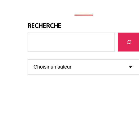
RECHERCHE
Search