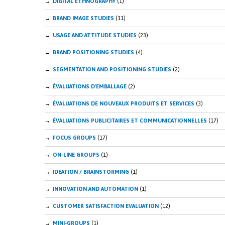
DIGITAL ETHNOGRAPHY
(1)
BRAND IMAGE STUDIES
(11)
USAGE AND ATTITUDE STUDIES
(23)
BRAND POSITIONING STUDIES
(4)
SEGMENTATION AND POSITIONING STUDIES
(2)
ÉVALUATIONS D'EMBALLAGE
(2)
ÉVALUATIONS DE NOUVEAUX PRODUITS ET SERVICES
(3)
ÉVALUATIONS PUBLICITAIRES ET COMMUNICATIONNELLES
(17)
FOCUS GROUPS
(17)
ON-LINE GROUPS
(1)
IDEATION / BRAINSTORMING
(1)
INNOVATION AND AUTOMATION
(1)
CUSTOMER SATISFACTION EVALUATION
(12)
MINI-GROUPS
(1)