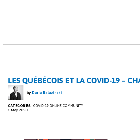
LES QUÉBÉCOIS ET LA COVID-19 – CH
by
Daria Balazinski
CATEGORIES
:
COVID-19 ONLINE COMMUNITY
6 May 2020