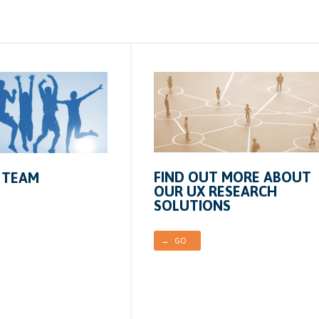
FIND OUT MORE ABOUT
 TEAM
OUR UX RESEARCH
SOLUTIONS
→ GO