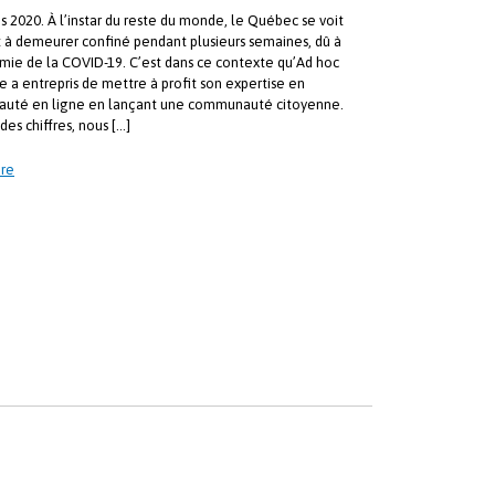
s 2020. À l’instar du reste du monde, le Québec se voit
t à demeurer confiné pendant plusieurs semaines, dû à
mie de la COVID-19. C’est dans ce contexte qu’Ad hoc
e a entrepris de mettre à profit son expertise en
uté en ligne en lançant une communauté citoyenne.
des chiffres, nous […]
re