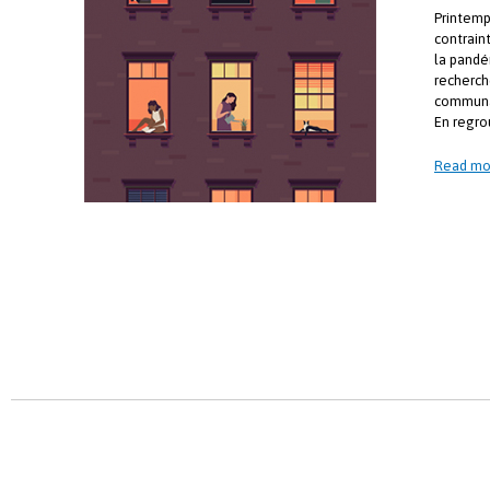
Printemp
contrain
la pandé
recherch
communa
En regro
Read mo