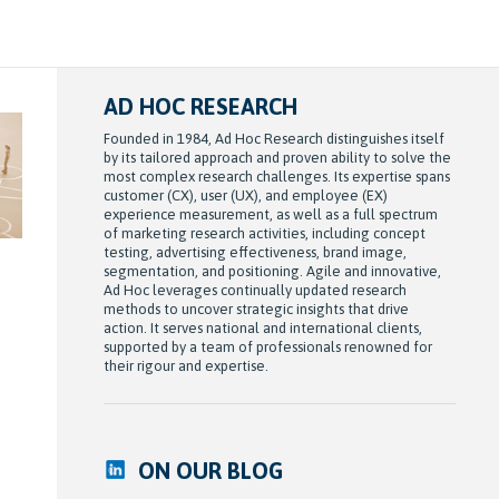
AD HOC RESEARCH
Founded in 1984, Ad Hoc Research distinguishes itself
by its tailored approach and proven ability to solve the
most complex research challenges. Its expertise spans
customer (CX), user (UX), and employee (EX)
experience measurement, as well as a full spectrum
of marketing research activities, including concept
testing, advertising effectiveness, brand image,
segmentation, and positioning. Agile and innovative,
Ad Hoc leverages continually updated research
methods to uncover strategic insights that drive
action. It serves national and international clients,
supported by a team of professionals renowned for
their rigour and expertise.
ON OUR BLOG