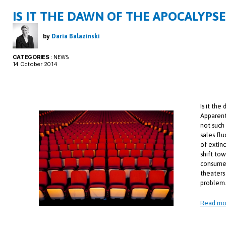
IS IT THE DAWN OF THE APOCALYPS
by
Daria Balazinski
CATEGORIES
:
NEWS
14 October 2014
Is it th
Apparentl
not such
sales fl
of extin
shift to
consumer
theaters
problem
Read mo