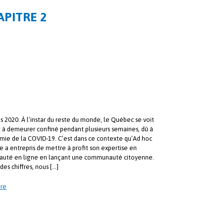
APITRE 2
s 2020. À l’instar du reste du monde, le Québec se voit
t à demeurer confiné pendant plusieurs semaines, dû à
mie de la COVID-19. C’est dans ce contexte qu’Ad hoc
e a entrepris de mettre à profit son expertise en
uté en ligne en lançant une communauté citoyenne.
des chiffres, nous […]
re