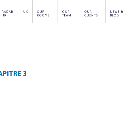
RADAR 
UX
OUR 
OUR 
OUR 
NEWS & 
HR
ROOMS
TEAM
CLIENTS
BLOG
APITRE 3