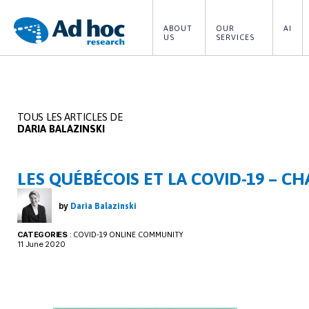
ABOUT 
OUR 
AI
US
SERVICES
Ad
Hoc
Research
TOUS LES ARTICLES DE
DARIA BALAZINSKI
LES QUÉBÉCOIS ET LA COVID-19 – CH
by
Daria Balazinski
CATEGORIES
:
COVID-19 ONLINE COMMUNITY
11 June 2020