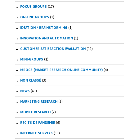
FOCUS GROUPS
(17)
ON-LINE GROUPS
(1)
IDEATION / BRAINSTORMING
(1)
INNOVATION AND AUTOMATION
(1)
CUSTOMER SATISFACTION EVALUATION
(12)
MINI-GROUPS
(1)
MROCS (MARKET RESEARCH ONLINE COMMUNITY)
(4)
NON CLASSÉ
(3)
NEWS
(61)
MARKETING RESEARCH
(2)
MOBILE RESEARCH
(2)
RÉCITS DE PANDÉMIE
(6)
INTERNET SURVEYS
(10)