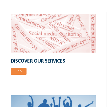
DISCOVER OUR SERVICES
→ GO