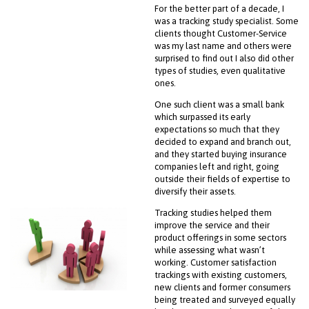
For the better part of a decade, I
was a tracking study specialist. Some
clients thought Customer-Service
was my last name and others were
surprised to find out I also did other
types of studies, even qualitative
ones.
One such client was a small bank
which surpassed its early
expectations so much that they
decided to expand and branch out,
and they started buying insurance
companies left and right, going
outside their fields of expertise to
diversify their assets.
Tracking studies helped them
improve the service and their
product offerings in some sectors
while assessing what wasn’t
working. Customer satisfaction
trackings with existing customers,
new clients and former consumers
being treated and surveyed equally