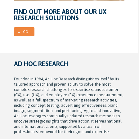
FIND OUT MORE ABOUT OUR UX
RESEARCH SOLUTIONS
→ GO
AD HOC RESEARCH
Founded in 1984, Ad Hoc Research distinguishes itself by its
tailored approach and proven ability to solve the most
complex research challenges. Its expertise spans customer
(CX), user (UX), and employee (EX) experience measurement,
as well as a full spectrum of marketing research activities,
including concept testing, advertising effectiveness, brand
image, segmentation, and positioning. Agile and innovative,
Ad Hoc leverages continually updated research methods to
uncover strategic insights that drive action. It serves national
and international clients, supported by a team of
professionals renowned for their rigour and expertise.