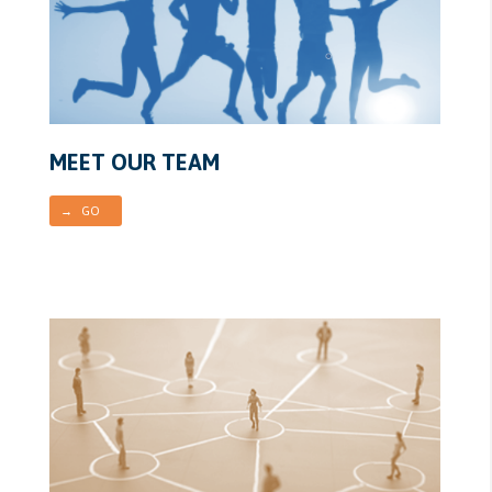
MEET OUR TEAM
→ GO