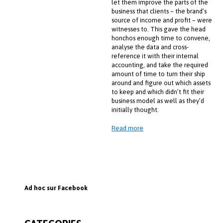
let them improve the parts of the
business that clients – the brand’s
source of income and profit – were
witnesses to. This gave the head
honchos enough time to convene,
analyse the data and cross-
reference it with their internal
accounting, and take the required
amount of time to turn their ship
around and figure out which assets
to keep and which didn’t fit their
business model as well as they’d
initially thought.
Read more
Ad hoc sur Facebook