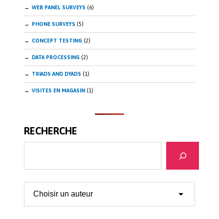
WEB PANEL SURVEYS
(6)
PHONE SURVEYS
(5)
CONCEPT TESTING
(2)
DATA PROCESSING
(2)
TRIADS AND DYADS
(1)
VISITES EN MAGASIN
(1)
RECHERCHE
Search