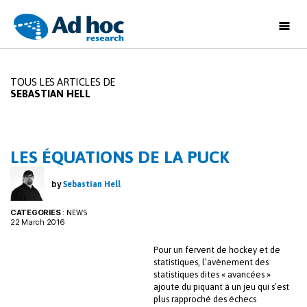
Ad
Hoc
Research
TOUS LES ARTICLES DE
SEBASTIAN HELL
LES ÉQUATIONS DE LA PUCK
by
Sebastian Hell
CATEGORIES
:
NEWS
22 March 2016
Pour un fervent de hockey et de
statistiques, l’avènement des
statistiques dites « avancées »
ajoute du piquant à un jeu qui s’est
plus rapproché des échecs