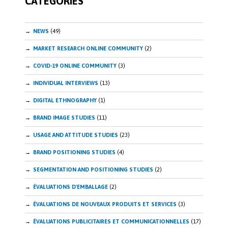
CATEGORIES
NEWS
(49)
MARKET RESEARCH ONLINE COMMUNITY
(2)
COVID-19 ONLINE COMMUNITY
(3)
INDIVIDUAL INTERVIEWS
(13)
DIGITAL ETHNOGRAPHY
(1)
BRAND IMAGE STUDIES
(11)
USAGE AND ATTITUDE STUDIES
(23)
BRAND POSITIONING STUDIES
(4)
SEGMENTATION AND POSITIONING STUDIES
(2)
ÉVALUATIONS D'EMBALLAGE
(2)
ÉVALUATIONS DE NOUVEAUX PRODUITS ET SERVICES
(3)
ÉVALUATIONS PUBLICITAIRES ET COMMUNICATIONNELLES
(17)