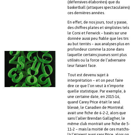
(défensives élaborées) que du
basketball (attaques spectaculaires)
ces dernières années.
En effet, de nos jours, tout y passe,
des chiffres plates et simplistes tels
le Corsi et Fenwick – basés sur une
donnée aussi peu fiable que les tirs
au but tentés – aux analyses plus en
profondeur comme la zone dans
laquelle certains joueurs sont plus
utilisés ou la force de l’adversaire
leur faisant face.
Tout est devenu sujet à
interprétation – et on peut faire
dire ce que l’on veut à n’importe
quelle statistique. Par exemple, à
une certaine date, en 2015-16,
quand Carey Price était le seul
blessé, le Canadien de Montréal
avait une fiche de 6-2-2, alors que
sans l’ailier Brendan Gallagher, le
même club montrait une fiche de 5-
11-2 – mais la moitié de ces matchs-
là l’étaient aussi sans Price, alors on