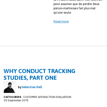
peut assumer que de perdre deux
pièces-maîtresses fait plus mal
qu’une seule.
Read more
WHY CONDUCT TRACKING
STUDIES, PART ONE
by
Sebastian Hell
CATEGORIES
:
CUSTOMER SATISFACTION EVALUATION
29 September 2015