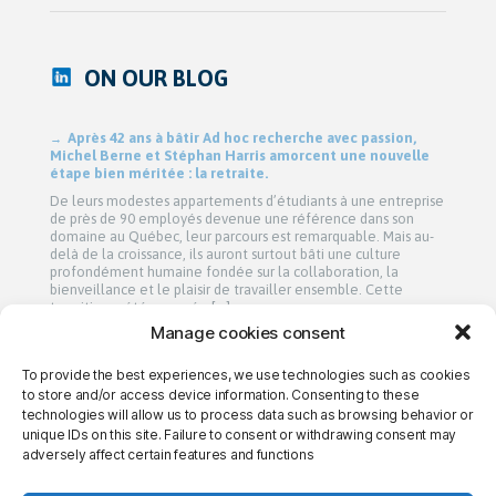
ON OUR BLOG
Après 42 ans à bâtir Ad hoc recherche avec passion,
Michel Berne et Stéphan Harris amorcent une nouvelle
étape bien méritée : la retraite.
De leurs modestes appartements d’étudiants à une entreprise
de près de 90 employés devenue une référence dans son
domaine au Québec, leur parcours est remarquable. Mais au-
delà de la croissance, ils auront surtout bâti une culture
profondément humaine fondée sur la collaboration, la
bienveillance et le plaisir de travailler ensemble. Cette
transition a été amorcée […]
Manage cookies consent
To provide the best experiences, we use technologies such as cookies
→ CONTACT US
→ CAREERS
→ PRIVACY
to store and/or access device information. Consenting to these
technologies will allow us to process data such as browsing behavior or
unique IDs on this site. Failure to consent or withdrawing consent may
adversely affect certain features and functions