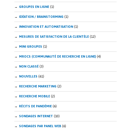
GROUPES EN LIGNE
(1)
IDÉATION / BRAINSTORMING
(1)
INNOVATION ET AUTOMATISATION
(1)
MESURES DE SATISFACTION DE LA CLIENTÈLE
(12)
MINI GROUPES
(1)
MROCS (COMMUNAUTÉ DE RECHERCHE EN LIGNE)
(4)
NON CLASSÉ
(3)
NOUVELLES
(61)
RECHERCHE MARKETING
(2)
RECHERCHE MOBILE
(2)
RÉCITS DE PANDÉMIE
(6)
SONDAGES INTERNET
(10)
SONDAGES PAR PANEL WEB
(6)