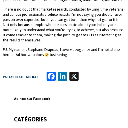
There is no doubt that market research, conducted by long time veterans
and curious professionals produce results. I’m not saying you should favor
passion over expertise, but if you can get both then why not go for it if.
Not only because people who are passionate about your industry are
more likely to understand what you’re trying to achieve, but also because
it comes easier to them, making the path to get results as interesting as
the results themselves.
P.S. My name is Stephane Drapeau, I love videogames and I’m not alone
here at Ad hoc who does
Just saying…
Fa
Li
X
PARTAGER CET ARTICLE
ce
n
b
k
Ad hoc sur Facebook
o
e
o
dI
CATÉGORIES
k
n