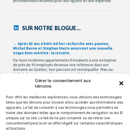
professionnels reconnus pour leur rigueur et leur expertise.
SUR NOTRE BLOGUE...
Après 42 ans à bâtir Ad hoc recherche avec passion,
Michel Berne et Stéphan Harris amorcent une nouvelle
étape bien méritée : la retraite.
De leurs modestes appartements d’étudiants à une entreprise
de près de 90 employés devenue une référence dans son
domaine au Québec, leur parcours est remarquable. Mais au-
delà de la croissance, ils auront surtout bâti une culture
profondément humaine fondée sur la collaboration, la
Gérer le consentement aux
bienveillance et le plaisir de travailler ensemble. Cette
témoins
transition a été amorcée […]
Pour offrir les meilleures expériences, nous utilisons des technologies
telles que les témoins pour stocker et/ou accéder aux informations des
appareils. Le fait de consentir à ces technologies nous permettra de
→ NOUS JOINDRE
→ CARRIÈRES
→ CONFIDENTIALITÉ
traiter des données telles que le comportement de navigation ou les ID
uniques sur ce site. Le fait de ne pas consentir ou de retirer son
consentement peut avoir un effet négatif sur certaines caractéristiques
et fonctions.