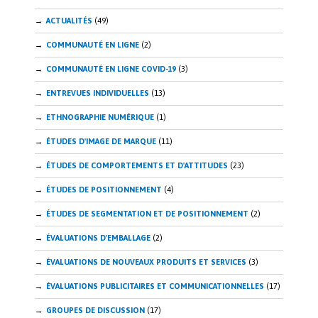
ACTUALITÉS
(49)
COMMUNAUTÉ EN LIGNE
(2)
COMMUNAUTÉ EN LIGNE COVID-19
(3)
ENTREVUES INDIVIDUELLES
(13)
ETHNOGRAPHIE NUMÉRIQUE
(1)
ÉTUDES D'IMAGE DE MARQUE
(11)
ÉTUDES DE COMPORTEMENTS ET D'ATTITUDES
(23)
ÉTUDES DE POSITIONNEMENT
(4)
ÉTUDES DE SEGMENTATION ET DE POSITIONNEMENT
(2)
ÉVALUATIONS D'EMBALLAGE
(2)
ÉVALUATIONS DE NOUVEAUX PRODUITS ET SERVICES
(3)
ÉVALUATIONS PUBLICITAIRES ET COMMUNICATIONNELLES
(17)
GROUPES DE DISCUSSION
(17)