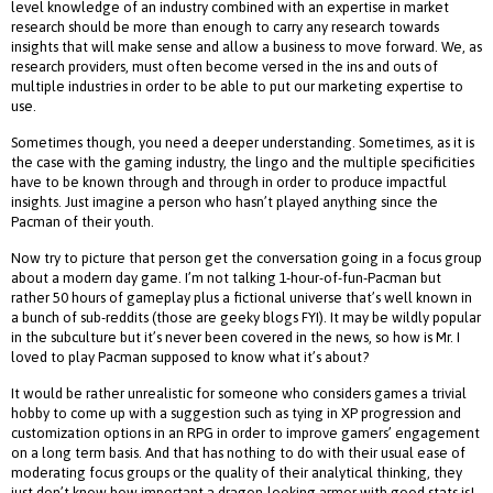
level knowledge of an industry combined with an expertise in market
research should be more than enough to carry any research towards
insights that will make sense and allow a business to move forward. We, as
research providers, must often become versed in the ins and outs of
multiple industries in order to be able to put our marketing expertise to
use.
Sometimes though, you need a deeper understanding. Sometimes, as it is
the case with the gaming industry, the lingo and the multiple specificities
have to be known through and through in order to produce impactful
insights. Just imagine a person who hasn’t played anything since the
Pacman of their youth.
Now try to picture that person get the conversation going in a focus group
about a modern day game. I’m not talking 1-hour-of-fun-Pacman but
rather 50 hours of gameplay plus a fictional universe that’s well known in
a bunch of sub-reddits (those are geeky blogs FYI). It may be wildly popular
in the subculture but it’s never been covered in the news, so how is Mr. I
loved to play Pacman supposed to know what it’s about?
It would be rather unrealistic for someone who considers games a trivial
hobby to come up with a suggestion such as tying in XP progression and
customization options in an RPG in order to improve gamers’ engagement
on a long term basis. And that has nothing to do with their usual ease of
moderating focus groups or the quality of their analytical thinking, they
just don’t know how important a dragon-looking armor with good stats is!