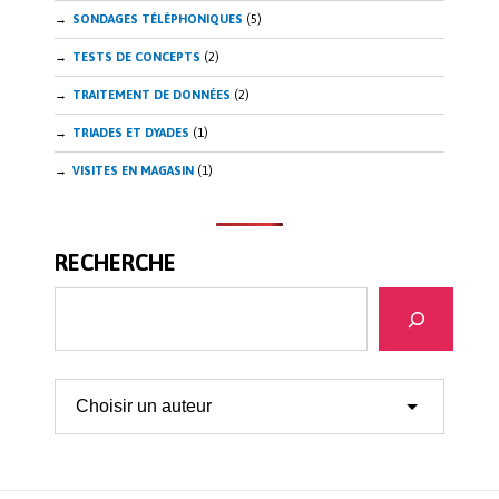
SONDAGES TÉLÉPHONIQUES
(5)
TESTS DE CONCEPTS
(2)
TRAITEMENT DE DONNÉES
(2)
TRIADES ET DYADES
(1)
VISITES EN MAGASIN
(1)
RECHERCHE
Recherche