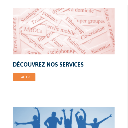
DÉCOUVREZ NOS SERVICES
→ ALLER