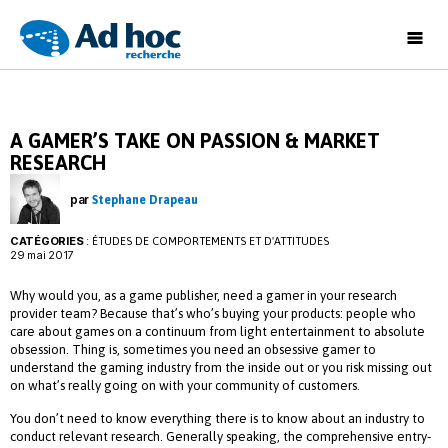
Ad
Hoc
Recherche
A GAMER’S TAKE ON PASSION & MARKET
RESEARCH
par
Stephane Drapeau
CATÉGORIES
:
ÉTUDES DE COMPORTEMENTS ET D'ATTITUDES
29 mai 2017
Why would you, as a game publisher, need a gamer in your research
provider team? Because that’s who’s buying your products: people who
care about games on a continuum from light entertainment to absolute
obsession. Thing is, sometimes you need an obsessive gamer to
understand the gaming industry from the inside out or you risk missing out
on what’s really going on with your community of customers.
You don’t need to know everything there is to know about an industry to
conduct relevant research. Generally speaking, the comprehensive entry-