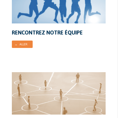
RENCONTREZ NOTRE ÉQUIPE
→ ALLER