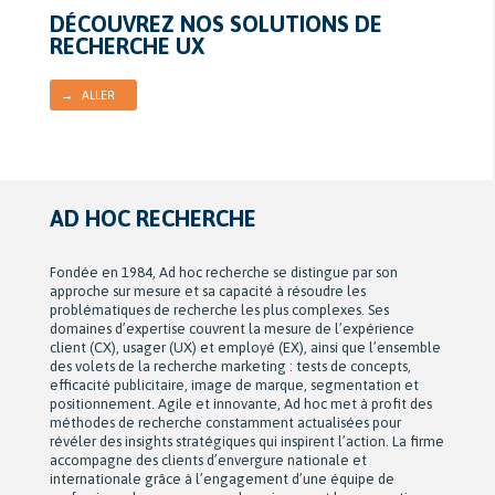
DÉCOUVREZ NOS SOLUTIONS DE
RECHERCHE UX
→ ALLER
AD HOC RECHERCHE
Fondée en 1984, Ad hoc recherche se distingue par son
approche sur mesure et sa capacité à résoudre les
problématiques de recherche les plus complexes. Ses
domaines d’expertise couvrent la mesure de l’expérience
client (CX), usager (UX) et employé (EX), ainsi que l’ensemble
des volets de la recherche marketing : tests de concepts,
efficacité publicitaire, image de marque, segmentation et
positionnement. Agile et innovante, Ad hoc met à profit des
méthodes de recherche constamment actualisées pour
révéler des insights stratégiques qui inspirent l’action. La firme
accompagne des clients d’envergure nationale et
internationale grâce à l’engagement d’une équipe de