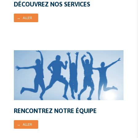
DÉCOUVREZ NOS SERVICES
→ ALLER
RENCONTREZ NOTRE ÉQUIPE
→ ALLER