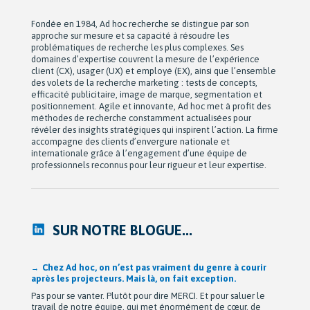
Fondée en 1984, Ad hoc recherche se distingue par son
approche sur mesure et sa capacité à résoudre les
problématiques de recherche les plus complexes. Ses
domaines d’expertise couvrent la mesure de l’expérience
client (CX), usager (UX) et employé (EX), ainsi que l’ensemble
des volets de la recherche marketing : tests de concepts,
efficacité publicitaire, image de marque, segmentation et
positionnement. Agile et innovante, Ad hoc met à profit des
méthodes de recherche constamment actualisées pour
révéler des insights stratégiques qui inspirent l’action. La firme
accompagne des clients d’envergure nationale et
internationale grâce à l’engagement d’une équipe de
professionnels reconnus pour leur rigueur et leur expertise.
SUR NOTRE BLOGUE...
Après 42 ans à bâtir Ad hoc recherche avec passion,
Michel Berne et Stéphan Harris amorcent une nouvelle
étape bien méritée : la retraite.
De leurs modestes appartements d’étudiants à une entreprise