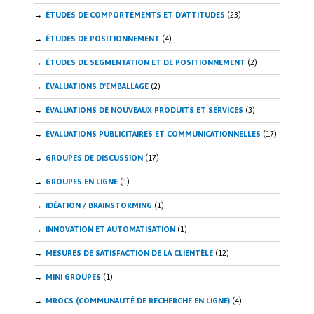
ÉTUDES DE COMPORTEMENTS ET D'ATTITUDES
(23)
ÉTUDES DE POSITIONNEMENT
(4)
ÉTUDES DE SEGMENTATION ET DE POSITIONNEMENT
(2)
ÉVALUATIONS D'EMBALLAGE
(2)
ÉVALUATIONS DE NOUVEAUX PRODUITS ET SERVICES
(3)
ÉVALUATIONS PUBLICITAIRES ET COMMUNICATIONNELLES
(17)
GROUPES DE DISCUSSION
(17)
GROUPES EN LIGNE
(1)
IDÉATION / BRAINSTORMING
(1)
INNOVATION ET AUTOMATISATION
(1)
MESURES DE SATISFACTION DE LA CLIENTÈLE
(12)
MINI GROUPES
(1)
MROCS (COMMUNAUTÉ DE RECHERCHE EN LIGNE)
(4)