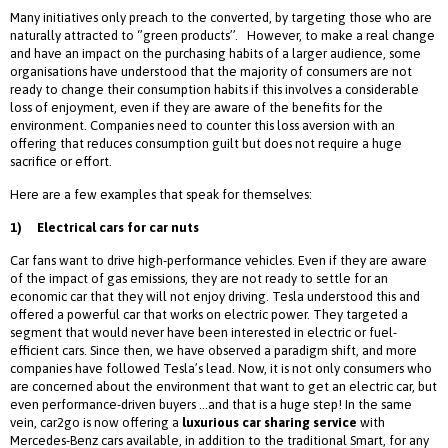
Many initiatives only preach to the converted, by targeting those who are
naturally attracted to ‘’green products’’. However, to make a real change
and have an impact on the purchasing habits of a larger audience, some
organisations have understood that the majority of consumers are not
ready to change their consumption habits if this involves a considerable
loss of enjoyment, even if they are aware of the benefits for the
environment. Companies need to counter this loss aversion with an
offering that reduces consumption guilt but does not require a huge
sacrifice or effort.
Here are a few examples that speak for themselves:
1)
Electrical cars for car nuts
Car fans want to drive high-performance vehicles. Even if they are aware
of the impact of gas emissions, they are not ready to settle for an
economic car that they will not enjoy driving. Tesla understood this and
offered a powerful car that works on electric power. They targeted a
segment that would never have been interested in electric or fuel-
efficient cars. Since then, we have observed a paradigm shift, and more
companies have followed Tesla’s lead. Now, it is not only consumers who
are concerned about the environment that want to get an electric car, but
even performance-driven buyers …and that is a huge step! In the same
vein, car2go is now offering a
luxurious car sharing service
with
Mercedes-Benz cars available, in addition to the traditional Smart, for any