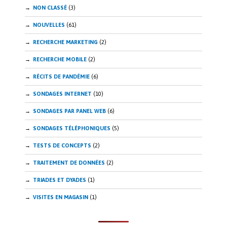
NON CLASSÉ
(3)
NOUVELLES
(61)
RECHERCHE MARKETING
(2)
RECHERCHE MOBILE
(2)
RÉCITS DE PANDÉMIE
(6)
SONDAGES INTERNET
(10)
SONDAGES PAR PANEL WEB
(6)
SONDAGES TÉLÉPHONIQUES
(5)
TESTS DE CONCEPTS
(2)
TRAITEMENT DE DONNÉES
(2)
TRIADES ET DYADES
(1)
VISITES EN MAGASIN
(1)