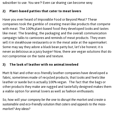
subscriber to use. You see?! Even car sharing can become sexy.
2)
Plant-based patties that cater to meat lovers
Have you ever heard of Impossible Food or Beyond Meat? These
companies took the gamble of creating meat-like products that compete
with meat. The 100% plant-based food they developed looks and tastes
like meat. The branding, the packaging and the overall communication
campaign talks to carnivores and reminds of meat products. They even
sell it in steakhouse restaurants or in the meat aisle at the supermarket.
Some may say they adore a black bean patty but, let’s be honest; it is
never as delicious as a juicy burger! Now, there are vegan solutions that do
not compromise on the taste and texture.
3)
The look of leather with no animal involved
Matt & Nat and other eco-friendly leather companies have developed a
fabric, sometimes made of recycled products, that looks and feels like
leather or suede but is actually 100% vegan. The fact that the bags or
other products they make are rugged and tastefully designed makes them
a viable option for animal lovers as well as fashion enthusiasts.
So, how will your company be the one to disrupt the market and create a
sustainable and eco-friendly solution that caters and appeals to the mass-
market? Any ideas?