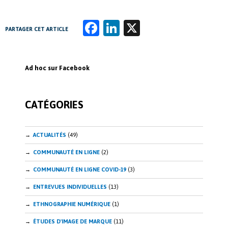
Fa
Li
X
PARTAGER CET ARTICLE
ce
n
b
k
Ad hoc sur Facebook
o
e
o
dI
CATÉGORIES
k
n
ACTUALITÉS
(49)
COMMUNAUTÉ EN LIGNE
(2)
COMMUNAUTÉ EN LIGNE COVID-19
(3)
ENTREVUES INDIVIDUELLES
(13)
ETHNOGRAPHIE NUMÉRIQUE
(1)
ÉTUDES D'IMAGE DE MARQUE
(11)