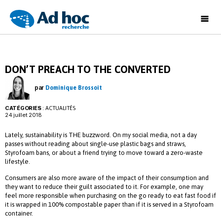
Ad
Hoc
Recherche
DON’T PREACH TO THE CONVERTED
par
Dominique Brossoit
CATÉGORIES
:
ACTUALITÉS
24 juillet 2018
Lately, sustainability is THE buzzword. On my social media, not a day
passes without reading about single-use plastic bags and straws,
Styrofoam bans, or about a friend trying to move toward a zero-waste
lifestyle.
Consumers are also more aware of the impact of their consumption and
they want to reduce their guilt associated to it. For example, one may
feel more responsible when purchasing on the go ready to eat fast food if
it is wrapped in 100% compostable paper than if it is served in a Styrofoam
container.