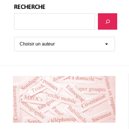
RECHERCHE
Recherche