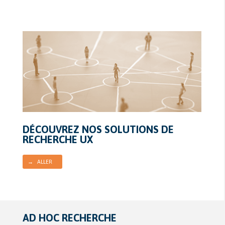
DÉCOUVREZ NOS SOLUTIONS DE
RECHERCHE UX
→ ALLER
AD HOC RECHERCHE